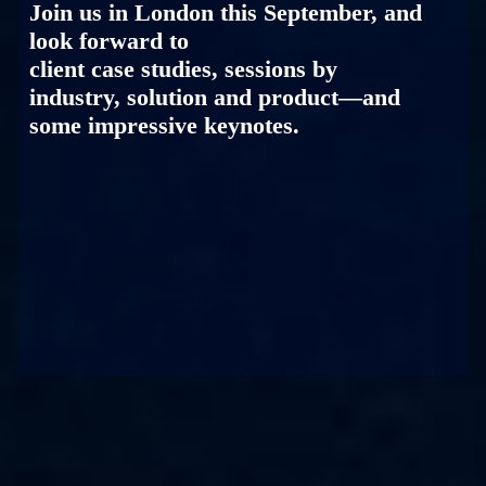
Join us in London this September, and
look forward to
client case studies, sessions by
industry, solution and product—and
some impressive keynotes.