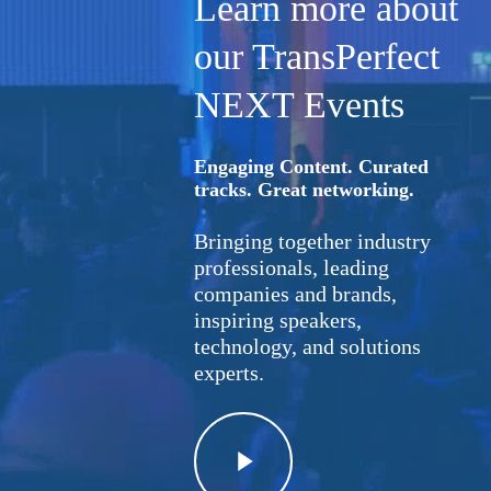
Learn more about
our TransPerfect
NEXT Events
Engaging Content. Curated
tracks. Great networking.
Bringing together industry
professionals, leading
companies and brands,
inspiring speakers,
technology, and solutions
experts.
Play
Video