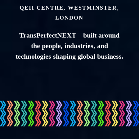
QEII CENTRE, WESTMINSTER,
LONDON
TransPerfectNEXT—built around
the people, industries, and
technologies shaping global business.