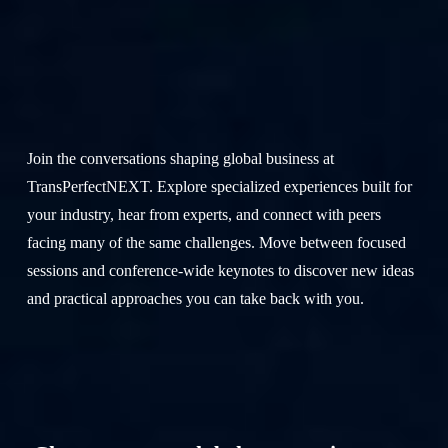
Join
us
for
GlobalLink NEXT
Join the conversations shaping global business at
TransPerfectNEXT. Explore specialized experiences built for
your industry, hear from experts, and connect with peers
facing many of the same challenges. Move between focused
sessions and conference-wide keynotes to discover new ideas
and practical approaches you can take back with you.