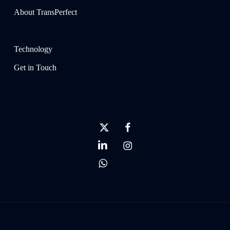
About TransPerfect
Technology
Get in Touch
x-
facebook
twitter
linkedin
instagram
whatsapp