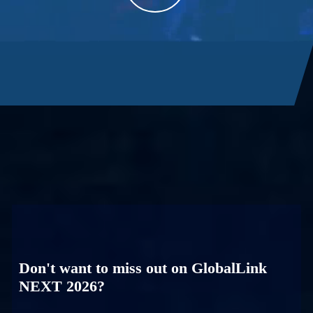
Don't want to miss out on GlobalLink
NEXT 2026?