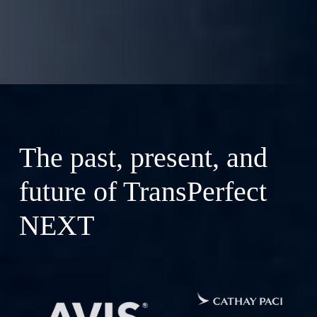
The past, present, and
future of TransPerfect
NEXT