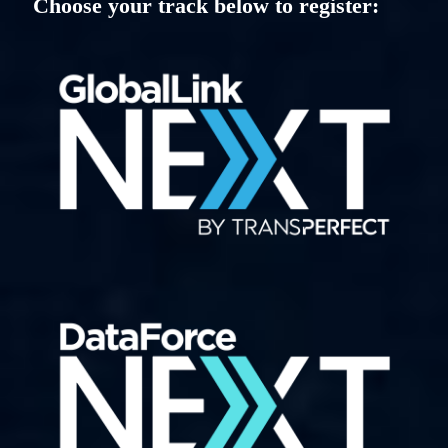
Choose your track below to register: