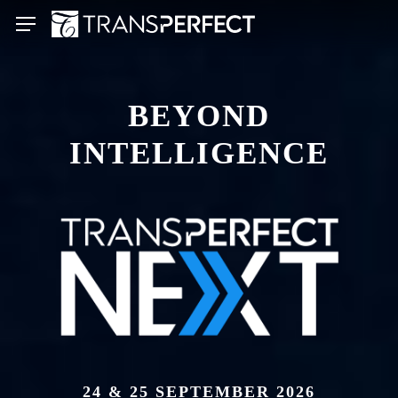
Skip
Menu
to
main
content
BEYOND
INTELLIGENCE
24 & 25 SEPTEMBER 2026