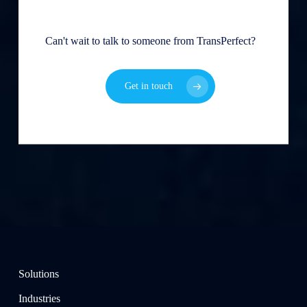
Can't wait to talk to someone from TransPerfect?
Get in touch
Solutions
Industries