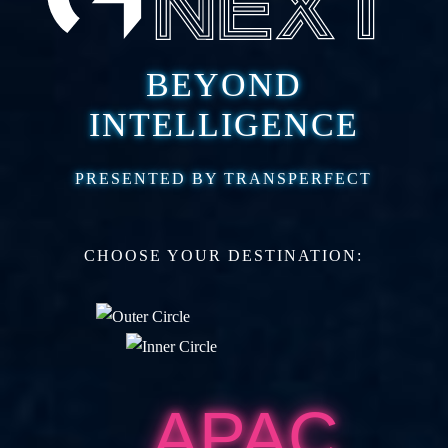
BEYOND
INTELLIGENCE
PRESENTED BY TRANSPERFECT
CHOOSE YOUR DESTINATION:
APAC