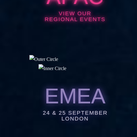
VIEW OUR
REGIONAL EVENTS
EMEA
24 & 25 SEPTEMBER
LONDON