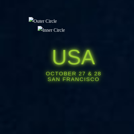
USA
OCTOBER 27 & 28
SAN FRANCISCO