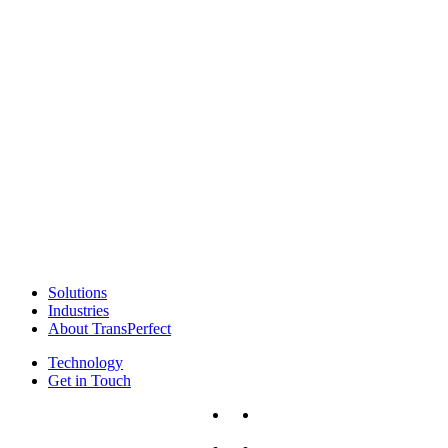
Solutions
Industries
About TransPerfect
Technology
Get in Touch
x-
facebook
twitter
linkedin
instagram