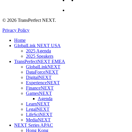
whatsapp
© 2026 TransPerfect NEXT.
Privacy Policy
Close
Home
Menu
GlobalLink NEXT USA
2025 Agenda
2025 Speakers
TransPerfectNEXT EMEA
GlobalLinkNEXT
DataForceNEXT
DigitalNEXT
ExperienceNEXT
FinanceNEXT
GamesNEXT
Agenda
LearnNEXT
LegalNEXT
LifeSciNEXT
MediaNEXT
NEXT Series APAC
Hong Kong