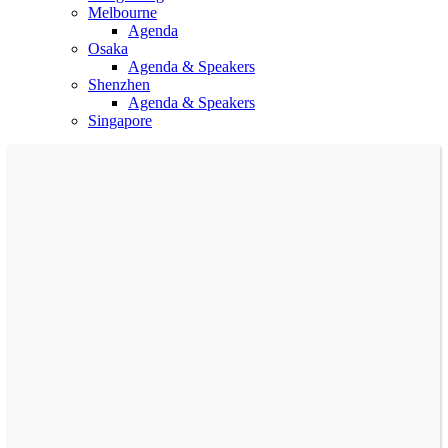
Melbourne
Agenda
Osaka
Agenda & Speakers
Shenzhen
Agenda & Speakers
Singapore