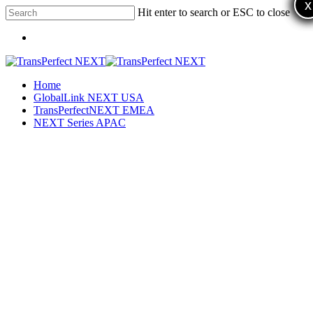
x
x
x
Skip
Hit enter to search or ESC to close
to
Close
main
Menu
Search
content
Menu
Home
GlobalLink NEXT USA
TransPerfectNEXT EMEA
NEXT Series APAC