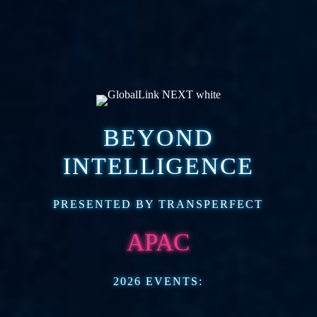
BEYOND
INTELLIGENCE
PRESENTED BY TRANSPERFECT
APAC
2026 EVENTS: