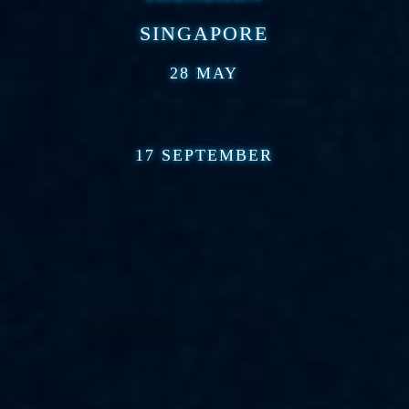
SINGAPORE
28 MAY
17 SEPTEMBER