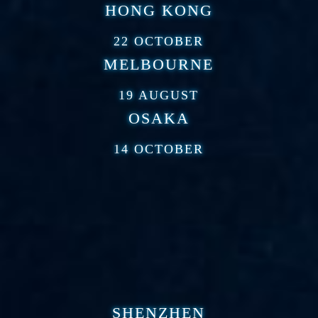
HONG KONG
22 OCTOBER
MELBOURNE
19 AUGUST
OSAKA
14 OCTOBER
SHENZHEN